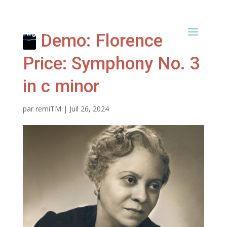
Demo: Florence
Price: Symphony No. 3
in c minor
par
remiTM
|
Juil 26, 2024