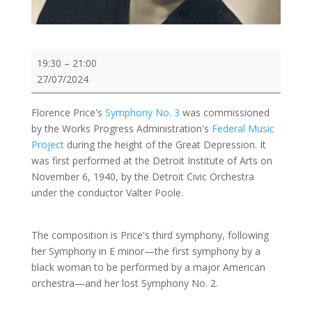
Demo:
19:30
–
21:00
Florence
27/07/2024
Price:
Symphony
Florence Price's
Symphony No. 3
was commissioned
No.
by the Works Progress Administration's
Federal Music
3
Project
during the height of the Great Depression. It
in
was first performed at the Detroit Institute of Arts on
c
November 6, 1940, by the Detroit Civic Orchestra
minor
under the conductor Valter Poole.
The composition is Price's third symphony, following
her Symphony in E minor—the first symphony by a
black woman to be performed by a major American
orchestra—and her lost Symphony No. 2.