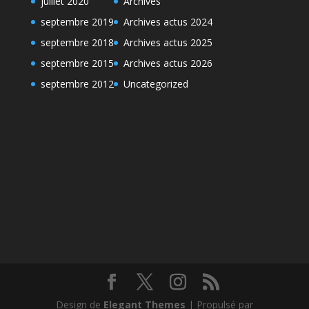
juillet 2020
Archives
septembre 2019
Archives actus 2024
septembre 2018
Archives actus 2025
septembre 2015
Archives actus 2026
septembre 2012
Uncategorized
Design de
Elegant Themes
| Propulsé par