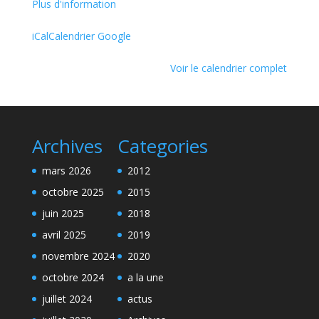
Plus d'information
iCal
Calendrier Google
Voir le calendrier complet
Archives
Categories
mars 2026
2012
octobre 2025
2015
juin 2025
2018
avril 2025
2019
novembre 2024
2020
octobre 2024
a la une
juillet 2024
actus