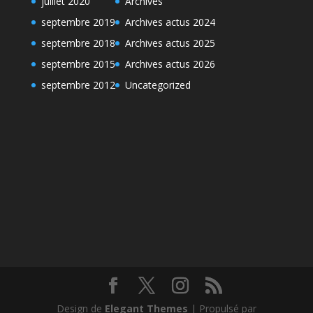
juillet 2020
Archives
septembre 2019
Archives actus 2024
septembre 2018
Archives actus 2025
septembre 2015
Archives actus 2026
septembre 2012
Uncategorized
Design de
Elegant Themes
| Propulsé par