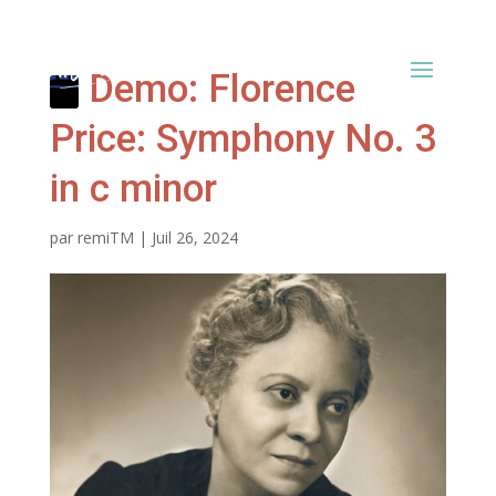
Demo: Florence
Price: Symphony No. 3
in c minor
par
remiTM
|
Juil 26, 2024