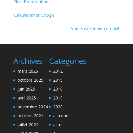
Plus d'information
iCal
Calendrier Google
Voir le calendrier complet
Archives
Categories
mars 2026
2012
octobre 2025
2015
juin 2025
2018
avril 2025
2019
novembre 2024
2020
octobre 2024
a la une
juillet 2024
actus