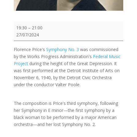
Demo:
19:30
–
21:00
Florence
27/07/2024
Price:
Symphony
Florence Price's
Symphony No. 3
was commissioned
No.
by the Works Progress Administration's
Federal Music
3
Project
during the height of the Great Depression. It
in
was first performed at the Detroit Institute of Arts on
c
November 6, 1940, by the Detroit Civic Orchestra
minor
under the conductor Valter Poole.
The composition is Price's third symphony, following
her Symphony in E minor—the first symphony by a
black woman to be performed by a major American
orchestra—and her lost Symphony No. 2.